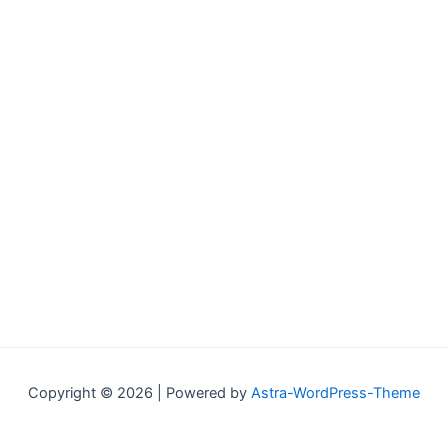
Copyright © 2026 | Powered by
Astra-WordPress-Theme